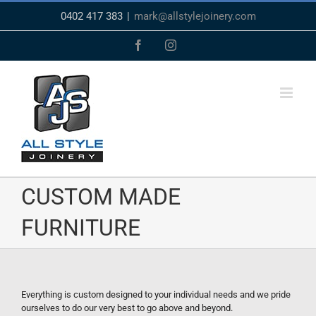
Skip
0402 417 383
|
mark@allstylejoinery.com
to
content
Facebook
Instagram
CUSTOM MADE
FURNITURE
Everything is custom designed to your individual needs and we pride
ourselves to do our very best to go above and beyond.