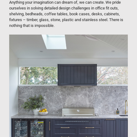
Anything your imagination can dream of, we can create. We pride
ourselves in solving detailed design challenges in office fit outs,
shelving, bedheads, coffee tables, book cases, desks, cabinets,
fixtures – timber, glass, stone, plastic and stainless steel. There is
nothing that is impossible.