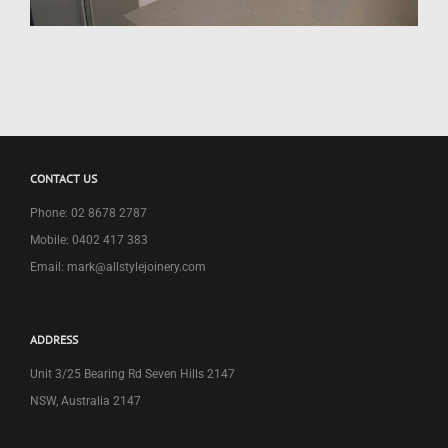
CONTACT US
Phone: 02 8678 2787
Mobile: 0402 417 383
Email: mark@allstylejoinery.com
ADDRESS
Unit 3/25 Bearing Rd Seven Hills 2147
NSW, Australia 2147