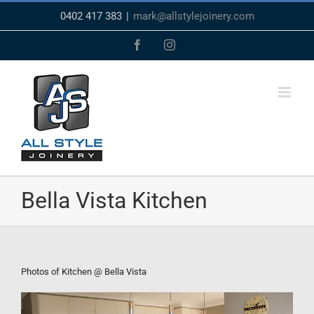
Skip
0402 417 383
|
mark@allstylejoinery.com
to
content
Facebook
Instagram
Bella Vista Kitchen
Photos of Kitchen @ Bella Vista