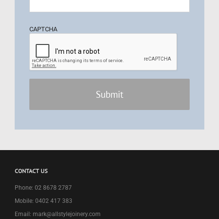
CAPTCHA
CONTACT US
Phone: 02 8678 2787
Mobile: 0402 417 383
Email: mark@allstylejoinery.com