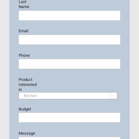
Last
Name
Email
Phone
Product
Interested
in

Budget
Message