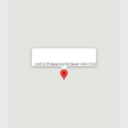
Unit 3/25 Bearing Rd Seven Hills 2147