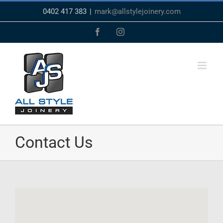
Skip
0402 417 383
|
mark@allstylejoinery.com
to
content
Facebook
Instagram
Contact Us