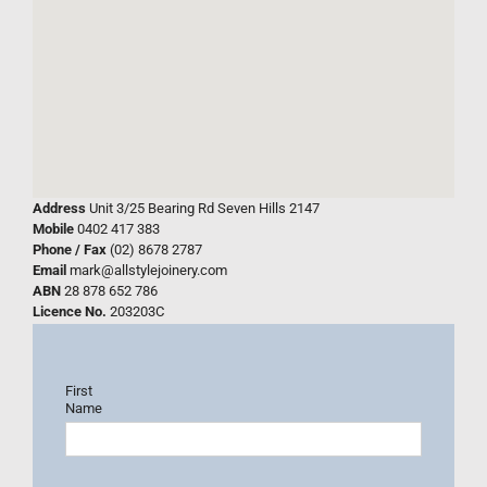
Address
Unit 3/25 Bearing Rd Seven Hills 2147
Mobile
0402 417 383
Phone / Fax
(02) 8678 2787
Email
mark@allstylejoinery.com
ABN
28 878 652 786
Licence No.
203203C
First
Name