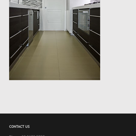
CONTACT US