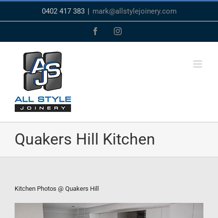
Skip
0402 417 383
|
mark@allstylejoinery.com
to
content
Facebook
Instagram
Quakers Hill Kitchen
Kitchen Photos @ Quakers Hill